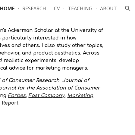
HOME
RESEARCH
CV
TEACHING
ABOUT
ion
n's Ackerm
an Scholar
at the University of
particularly interested in how
ves and others. I also study other topics,
havior, and product aesthetics. Across
d realistic experiments, develop
tical advice for marketing managers.
 of Consumer Research
,
Journal of
ournal for the Association of Consumer
ing
Forbes
,
Fast Company
,
Marketing
 Report
.