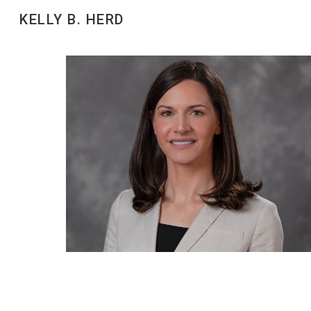
KELLY B. HERD
Sk