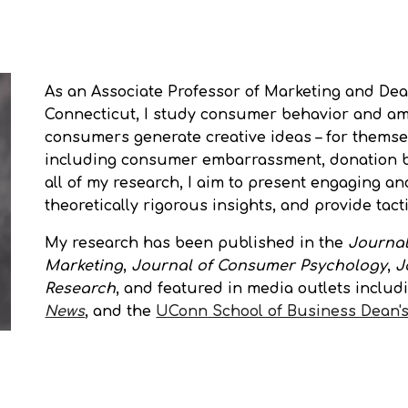
ip to main content
Skip to navigat
As an
Associate
Professor of Marketing and Dea
Connecticut, I study consumer behavior and am 
consumers generate creative ideas – for themsel
including consumer embarrassment, donation be
all of my research, I aim to present engaging an
theoretically rigorous insights, and provide tac
My research has been published in the
Journal
Marketing
,
Journal of Consumer Psychology
,
J
Research
, and featured in media outlets includ
News
, and the
UConn School of Business Dean's