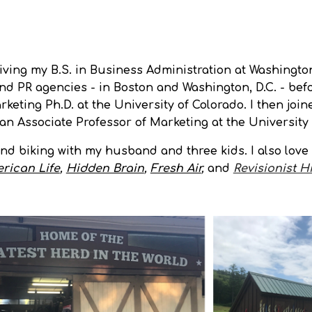
ip to main content
Skip to navigat
iving my B.S. in Business Administration at Washington
d PR agencies - in Boston and Washington, D.C. - befo
keting Ph.D. at the University of Colorado. I then join
 an
Associate
Professor of Marketing at the University
and biking with my husband and three kids. I also love t
rican Life
,
Hidden Brain
,
Fresh Air
,
and
Revisionist H