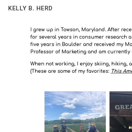
KELLY B. HERD
Sk
I grew up in Towson, Maryland. After rece
for several years in consumer research an
five years in Boulder and received my Mar
Professor of Marketing and am currently
When not working, I enjoy skiing, hiking, 
(These are some of my favorites:
This Ame