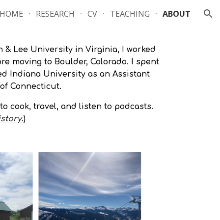
HOME
RESEARCH
CV
TEACHING
ABOUT
ion
 & Lee University in Virginia, I worked
re moving to Boulder, Colorado. I spent
ed Indiana University as an Assistant
 of Connecticut.
o cook, travel, and listen to podcasts.
istory
.
)